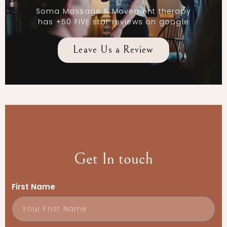
Soma Massage & Movement therapy
has +50 FIVE star reviews on google
Leave Us a Review
Get In touch
First Name