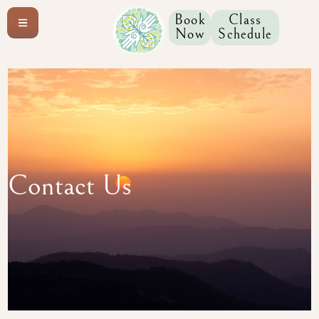
content
Book
Class
Now
Schedule
Contact Us