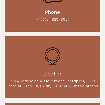
Phone
+1 (573) 825-8501
Location
SOMA, Massage & Movement Therapies, 367 N
State St Suite 101, Ukiah, CA 95482, United States