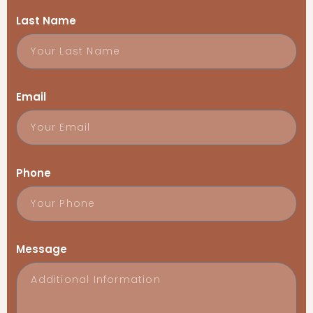
Last Name
Email
Phone
Message