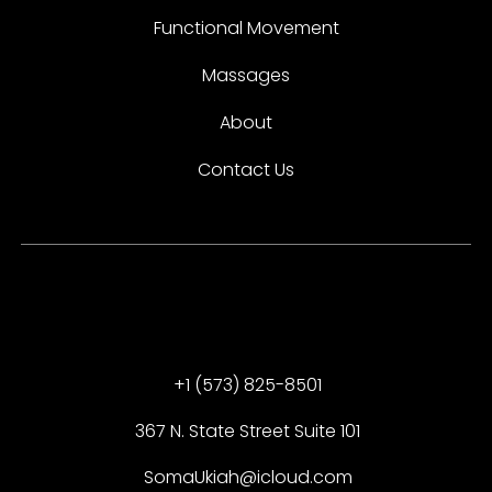
Functional Movement
Massages
About
Contact Us
+1 (573) 825-8501
367 N. State Street Suite 101
SomaUkiah@icloud.com