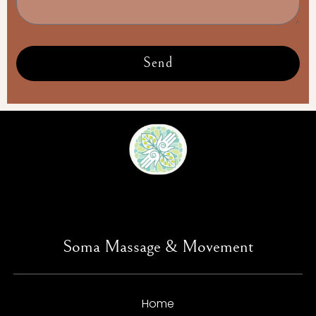
Send
Soma Massage & Movement
Home