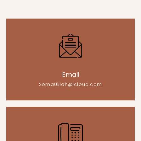
Email
SomaUkiah@icloud.com