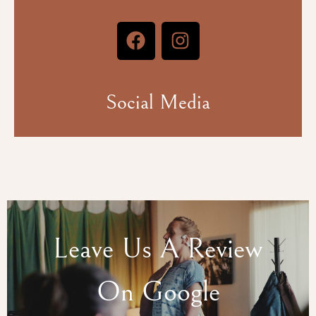
Social Media
Leave Us A Review
On Google